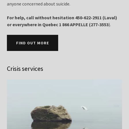
anyone concerned about suicide.
For help, call without hesitation 450-622-2911 (Laval)
or everywhere in Quebec 1 866 APPELLE (277-3553
).
FIND OUT MORE
Crisis services