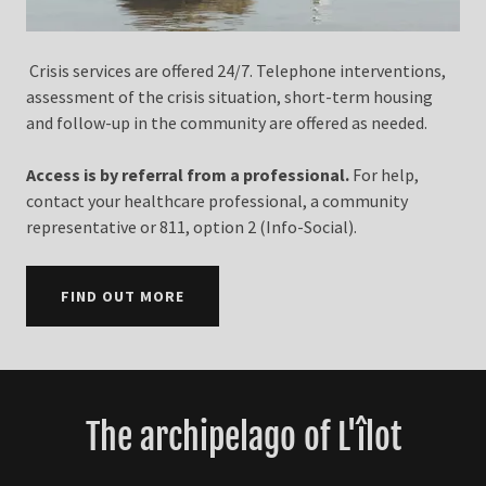
Crisis services are offered 24/7. Telephone interventions,
assessment of the crisis situation, short-term housing
and follow-up in the community are offered as needed.
Access is by referral from a professional.
For help,
contact your healthcare professional, a community
representative or 811, option 2 (Info-Social).
FIND OUT MORE
The archipelago of L'îlot