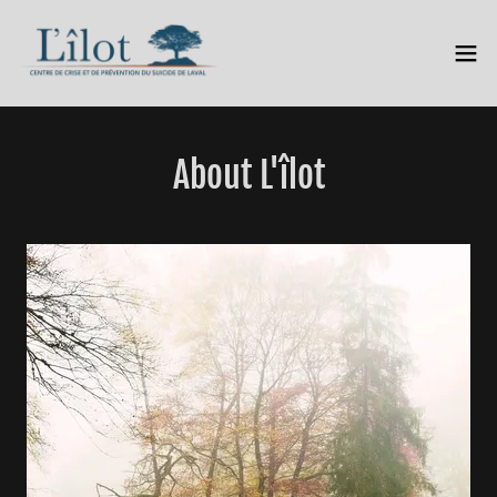
About L'îlot