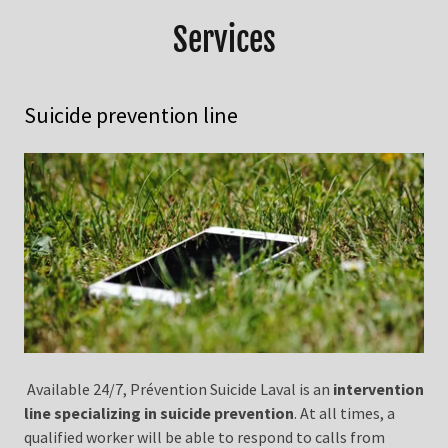
Services
Suicide prevention line
Available 24/7, Prévention Suicide Laval is an
intervention
line specializing in suicide prevention
. At all times, a
qualified worker will be able to respond to calls from