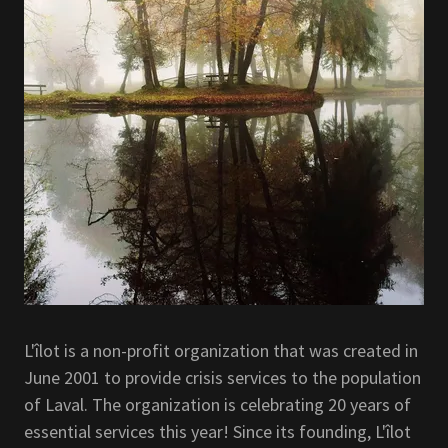
L'îlot is a non-profit organization that was created in
June 2001 to provide crisis services to the population
of Laval. The organization is celebrating 20 years of
essential services this year! Since its founding, L'îlot