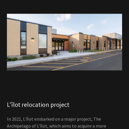
L'îlot relocation project
In 2021, L'îlot embarked on a major project, The
Archipelago of L'îlot, which aims to acquire a more