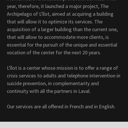
year, therefore, it launched a major project, The
Archipelago of L'îlot, aimed at acquiring a building
that will allow it to optimize its services. The
acquisition of a larger building than the current one,
that will allow to accommodate more clients, is
essential for the pursuit of the unique and essential
vocation of the center for the next 20 years.
L'îlot is a center whose mission is to offer a range of
crisis services to adults and telephone intervention in
suicide prevention, in complementarity and
continuity with all the partners in Laval.
Our services are all offered in French and in English.