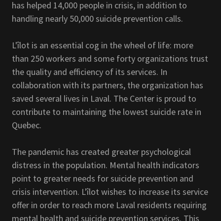
has helped 14,000 people in crisis, in addition to
handling nearly 50,000 suicide prevention calls.
L'îlot is an essential cog in the wheel of life: more
than 250 workers and some forty organizations trust
the quality and efficiency of its services. In
collaboration with its partners, the organization has
saved several lives in Laval. The Center is proud to
contribute to maintaining the lowest suicide rate in
Quebec.
The pandemic has created greater psychological
distress in the population. Mental health indicators
point to greater needs for suicide prevention and
crisis intervention. L'îlot wishes to increase its service
offer in order to reach more Laval residents requiring
mental health and suicide prevention services. This