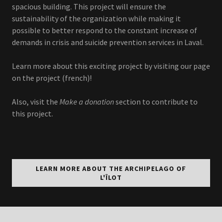
spacious building. This project will ensure the
sustainability of the organization while making it
possible to better respond to the constant increase of
demands in crisis and suicide prevention services in Laval.
Learn more about this exciting project by visiting our page
on the project (french)!
Also, visit the
Make a donation
section to contribute to
this project.
LEARN MORE ABOUT THE ARCHIPELAGO OF
L'ÎLOT