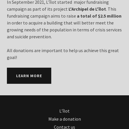
In September 2021, L'îlot started major fundraising
campaign as part of its project
L'Archipel de L'îlot
. This
fundraising campaign aims to raise
a total of $2.5 million
in order to acquire a building that will better meet the
growing needs of the population in terms of crisis services
and suicide prevention.
All donations are important to help us achieve this great
goal!
LEARN MORE
L'îlot
Make a donation
Contact us