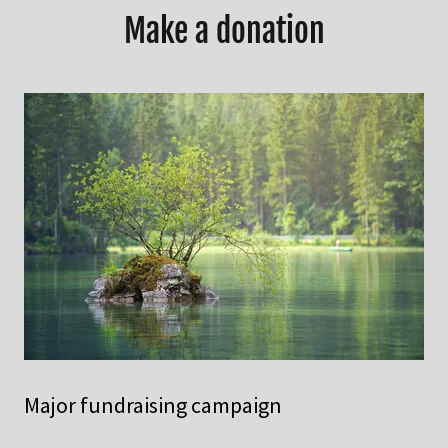
Make a donation
Major fundraising campaign